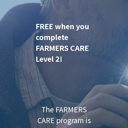
FREE when you
complete
FARMERS CARE
Level 2!
The FARMERS
CARE program is