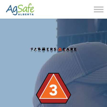
Contact us
FAQ
Sign in
Sign up